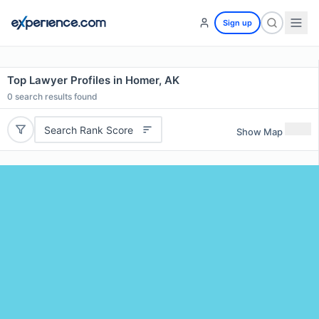
Sign up
Top Lawyer Profiles in Homer, AK
0
search results found
Search Rank Score
Show Map