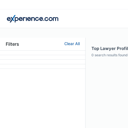
Filters
Clear All
Top Lawyer Profi
0
search results found