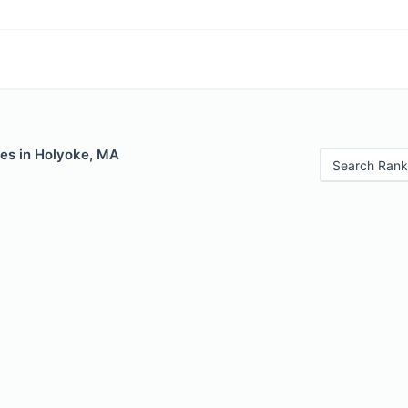
les in Holyoke, MA
Search Rank