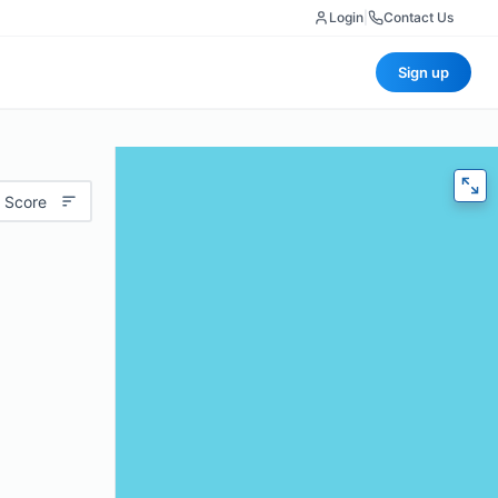
Login
|
Contact Us
Sign up
 Score