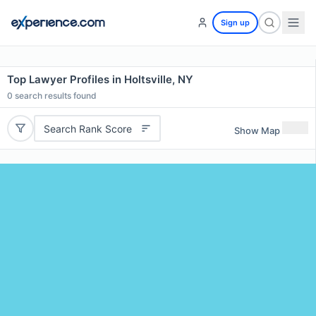
Sign up
Top Lawyer Profiles in Holtsville, NY
0
search results found
Search Rank Score
Show Map