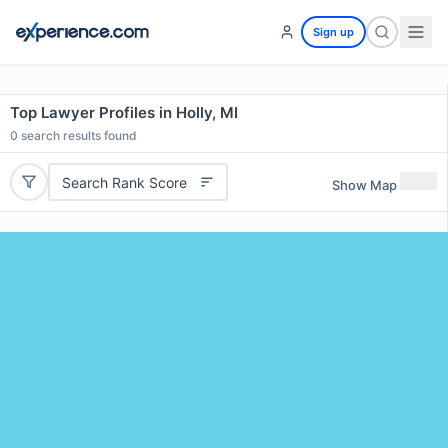
Sign up
Top Lawyer Profiles in Holly, MI
0
search results found
Search Rank Score
Show Map