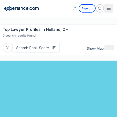
Sign up
Top Lawyer Profiles in Holland, OH
0
search results found
Search Rank Score
Show Map