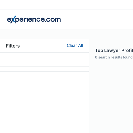
Filters
Clear All
Top Lawyer Profil
0
search results found