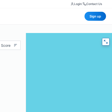
Login
|
Contact Us
Sign up
 Score