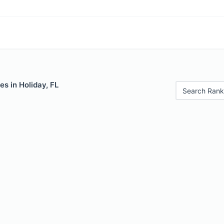
es in Holiday, FL
Search Rank