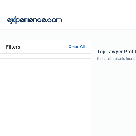
Filters
Clear All
Top Lawyer Profil
0
search results found