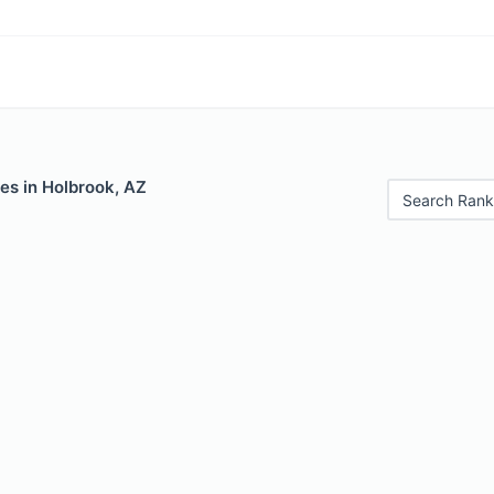
es in Holbrook, AZ
Search Rank