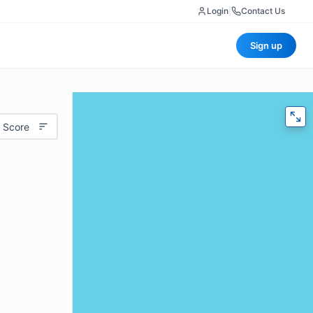
Login
|
Contact Us
Sign up
 Score