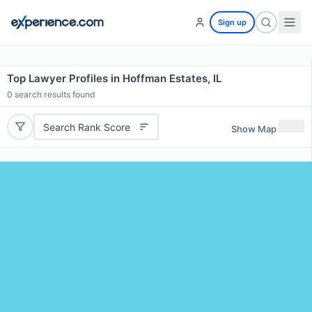
Sign up
Top Lawyer Profiles in Hoffman Estates, IL
0
search results found
Search Rank Score
Show Map