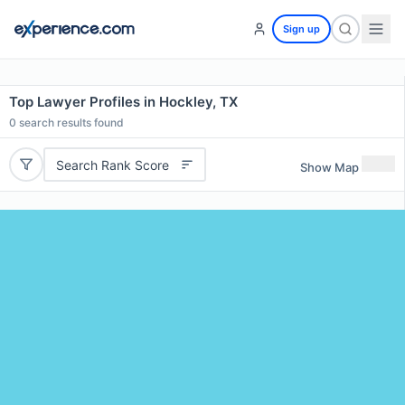
Sign up
Top Lawyer Profiles in Hockley, TX
0
search results found
Search Rank Score
Show Map