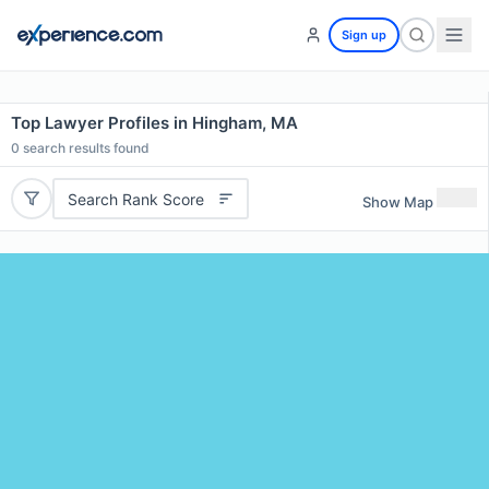
Sign up
Top Lawyer Profiles in Hingham, MA
0
search results found
Search Rank Score
Show Map