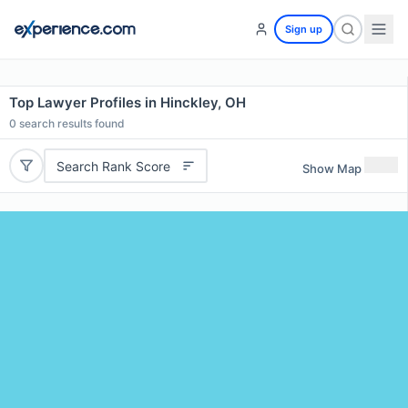
Sign up
Top Lawyer Profiles in Hinckley, OH
0
search results found
Search Rank Score
Show Map