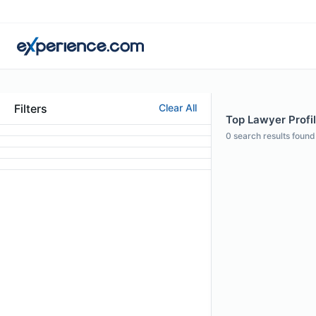
Filters
Clear All
Top Lawyer Profil
0
search results found