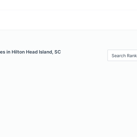
es in Hilton Head Island, SC
Search Rank