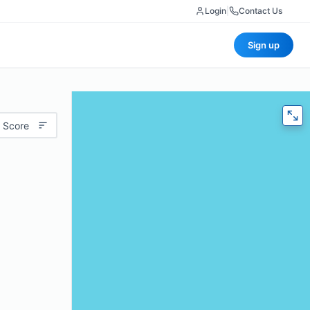
Login
|
Contact Us
Sign up
 Score