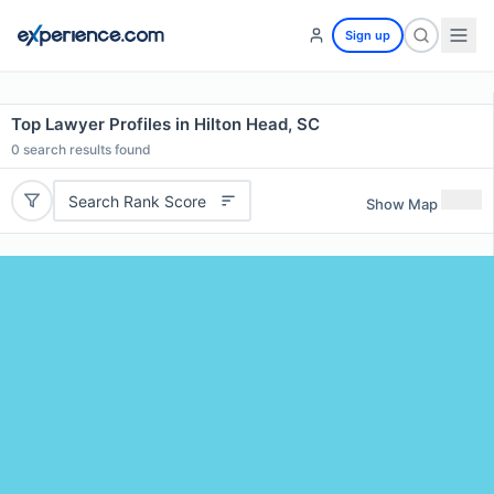
Sign up
Top Lawyer Profiles in Hilton Head, SC
0
search results found
Search Rank Score
Show Map