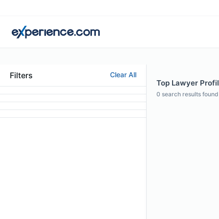
Filters
Clear All
Top Lawyer Profil
0
search results found