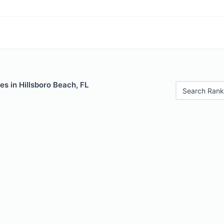
es in Hillsboro Beach, FL
Search Rank