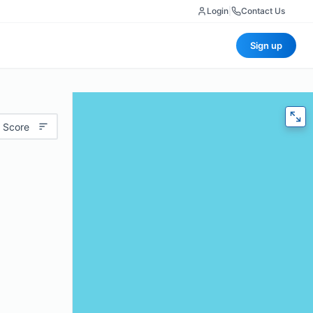
Login
|
Contact Us
Sign up
 Score