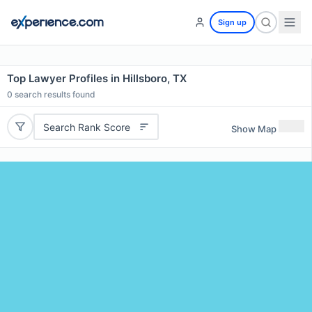
Sign up
Top Lawyer Profiles in Hillsboro, TX
0
search results found
Search Rank Score
Show Map