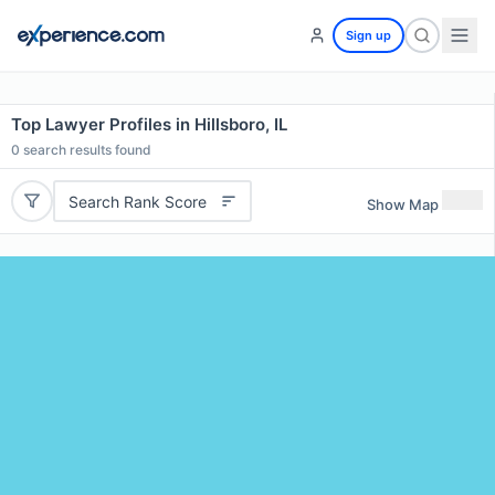
Sign up
Top Lawyer Profiles in Hillsboro, IL
0
search results found
Search Rank Score
Show Map