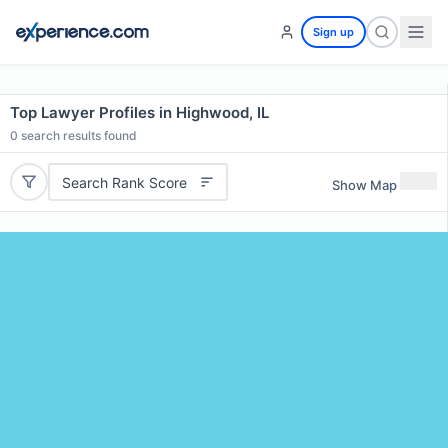
Sign up
Top Lawyer Profiles in Highwood, IL
0
search results found
Search Rank Score
Show Map