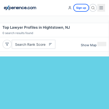
Sign up
Top Lawyer Profiles in Hightstown, NJ
0
search results found
Search Rank Score
Show Map