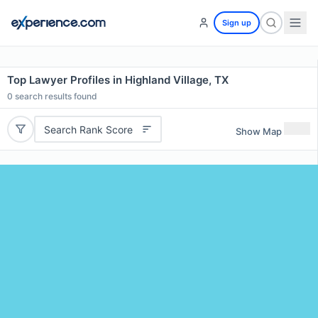
Sign up
Top Lawyer Profiles in Highland Village, TX
0
search results found
Search Rank Score
Show Map