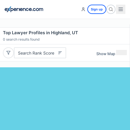
Sign up
Top Lawyer Profiles in Highland, UT
0
search results found
Search Rank Score
Show Map