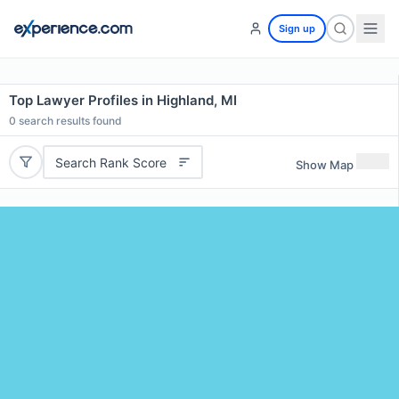
Sign up
Top Lawyer Profiles in Highland, MI
0
search results found
Search Rank Score
Show Map