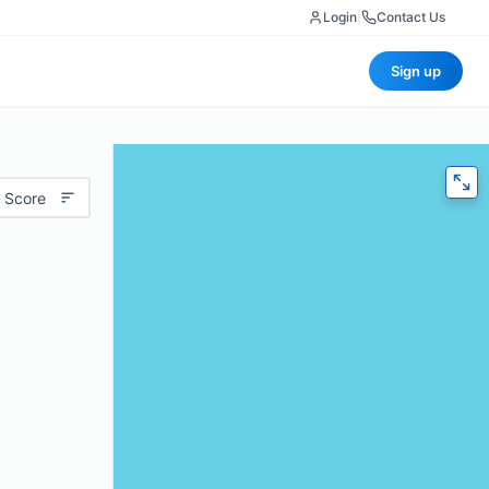
Login
|
Contact Us
Sign up
 Score