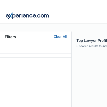
Filters
Clear All
Top Lawyer Profil
0
search results found