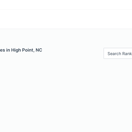
es in High Point, NC
Search Rank