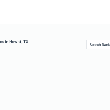
es in Hewitt, TX
Search Rank