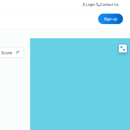
Login
|
Contact Us
Sign up
 Score