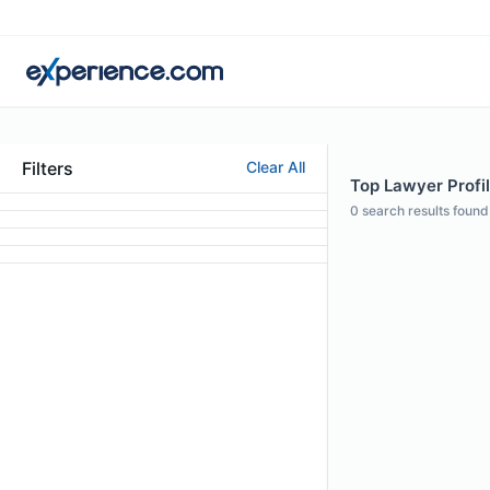
Filters
Clear All
Top Lawyer Profil
0
search results found