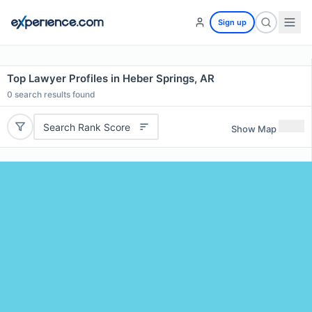
Sign up
Top Lawyer Profiles in Heber Springs, AR
0
search results found
Search Rank Score
Show Map