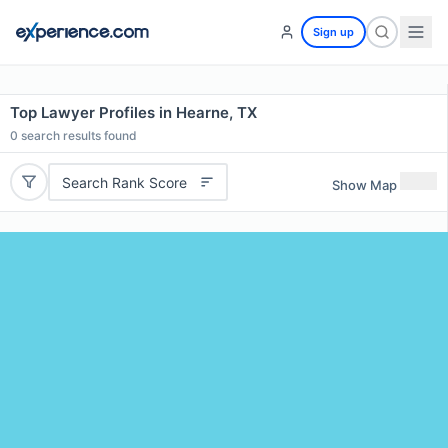
Sign up
Top Lawyer Profiles in Hearne, TX
0
search results found
Search Rank Score
Show Map