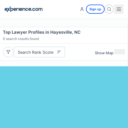
Sign up
Top Lawyer Profiles in Hayesville, NC
0
search results found
Search Rank Score
Show Map