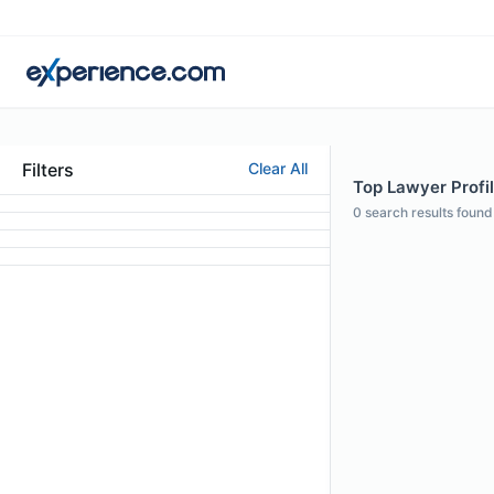
Filters
Clear All
Top Lawyer Profi
0
search results found