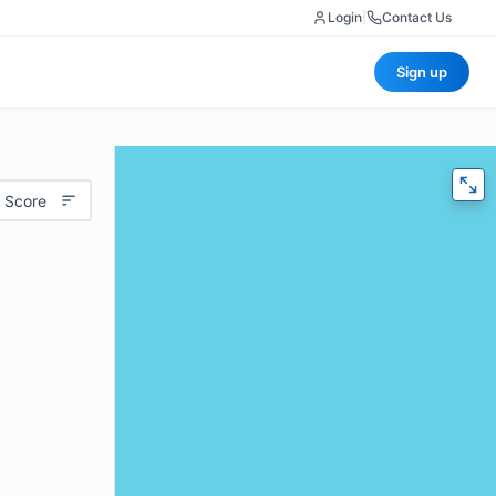
Login
|
Contact Us
Sign up
 Score