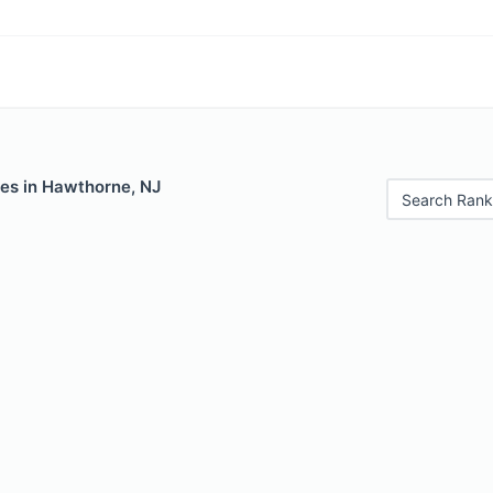
les in Hawthorne, NJ
Search Rank