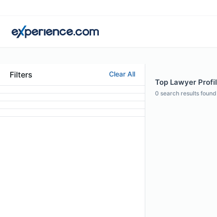
Filters
Clear All
Top Lawyer Profi
0
search results found