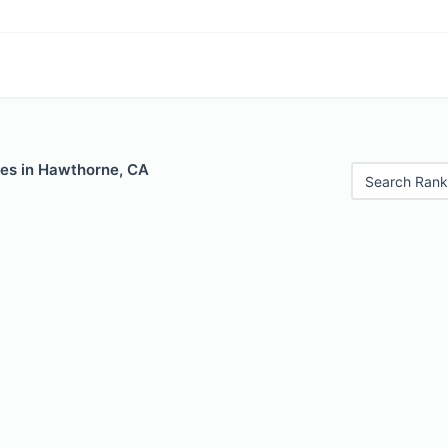
les in Hawthorne, CA
Search Rank