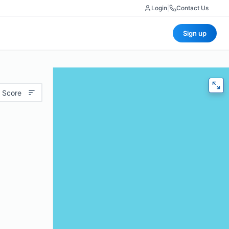
Login
|
Contact Us
Sign up
 Score