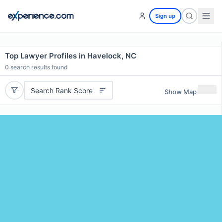
Sign up
Top Lawyer Profiles in Havelock, NC
0
search results found
Search Rank Score
Show Map