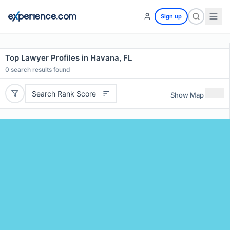
Sign up
Top Lawyer Profiles in Havana, FL
0
search results found
Search Rank Score
Show Map