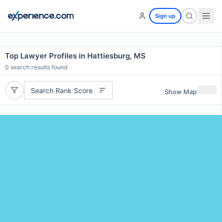
Sign up
Top Lawyer Profiles in Hattiesburg, MS
0
search results found
Search Rank Score
Show Map