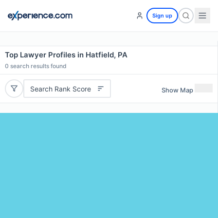
Sign up
Top Lawyer Profiles in Hatfield, PA
0
search results found
Search Rank Score
Show Map