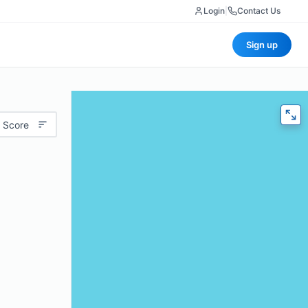
Login
|
Contact Us
Sign up
 Score