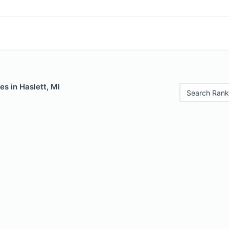
es in Haslett, MI
Search Rank