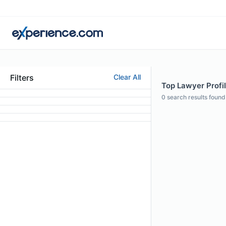
Filters
Clear All
Top Lawyer Profil
0
search results found