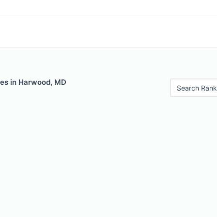
les in Harwood, MD
Search Rank