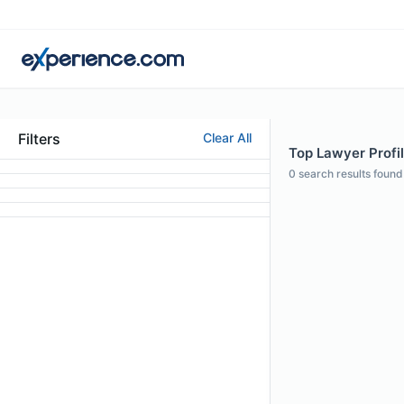
Filters
Clear All
Top Lawyer Profi
0
search results found