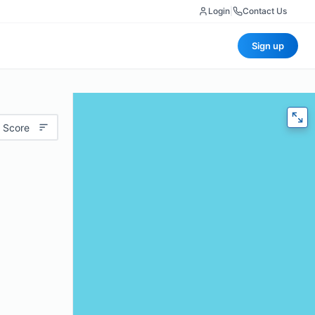
Login
|
Contact Us
Sign up
 Score