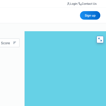
Login
|
Contact Us
Sign up
 Score