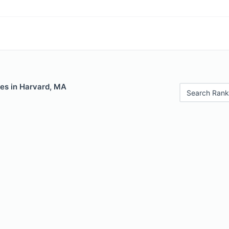
les in Harvard, MA
Search Rank