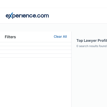
Filters
Clear All
Top Lawyer Profi
0
search results found