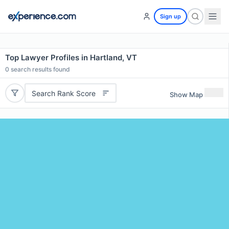
Sign up
Top Lawyer Profiles in Hartland, VT
0
search results found
Search Rank Score
Show Map