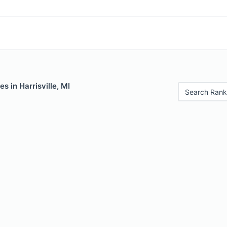
s in Harrisville, MI
Search Rank