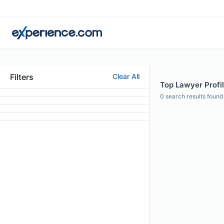
Filters
Clear All
Top Lawyer Profile
0
search results found