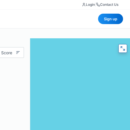
Login
|
Contact Us
Sign up
 Score