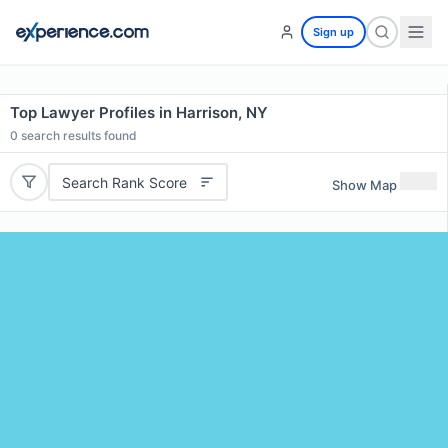
Sign up
Top Lawyer Profiles in Harrison, NY
0
search results found
Search Rank Score
Show Map