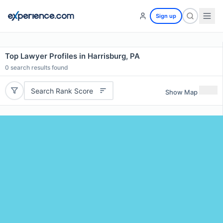
Sign up
Top Lawyer Profiles in Harrisburg, PA
0
search results found
Search Rank Score
Show Map