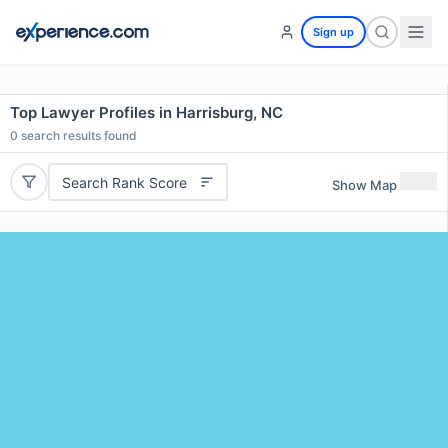
Sign up
Top Lawyer Profiles in Harrisburg, NC
0
search results found
Search Rank Score
Show Map