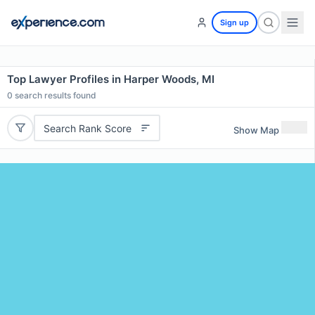
Sign up
Top Lawyer Profiles in Harper Woods, MI
0
search results found
Search Rank Score
Show Map