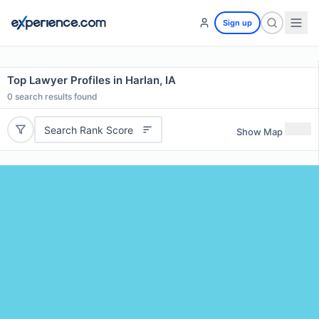
Sign up
Top Lawyer Profiles in Harlan, IA
0
search results found
Search Rank Score
Show Map