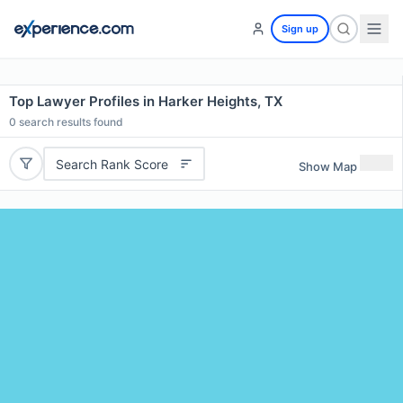
Sign up
Top Lawyer Profiles in Harker Heights, TX
0
search results found
Search Rank Score
Show Map