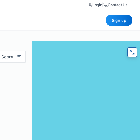
Login
|
Contact Us
Sign up
 Score