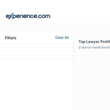
Filters
Clear All
Top Lawyer Profil
0
search results found