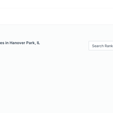
es in Hanover Park, IL
Search Rank