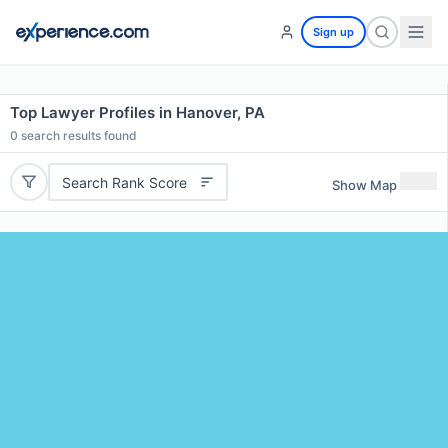
Sign up
Top Lawyer Profiles in Hanover, PA
0
search results found
Search Rank Score
Show Map