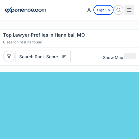
Sign up
Top Lawyer Profiles in Hannibal, MO
0
search results found
Search Rank Score
Show Map