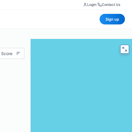
Login
|
Contact Us
Sign up
 Score