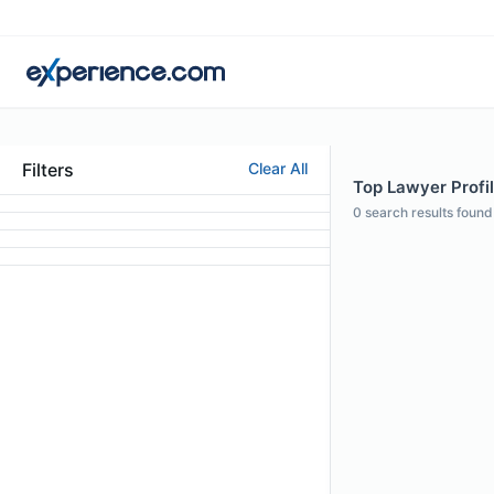
Filters
Clear All
Top Lawyer Profi
0
search results found