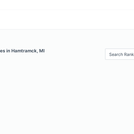
les in Hamtramck, MI
Search Rank