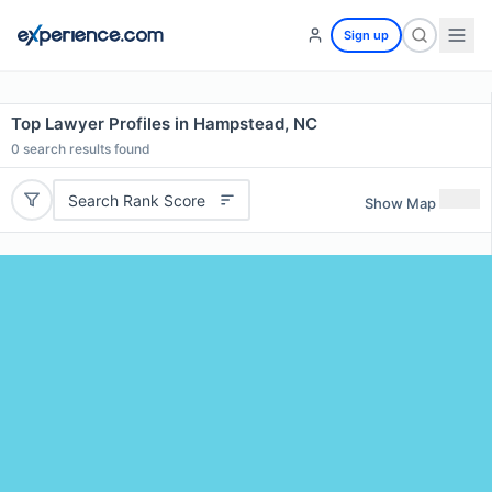
Sign up
Top Lawyer Profiles in Hampstead, NC
0
search results found
Search Rank Score
Show Map