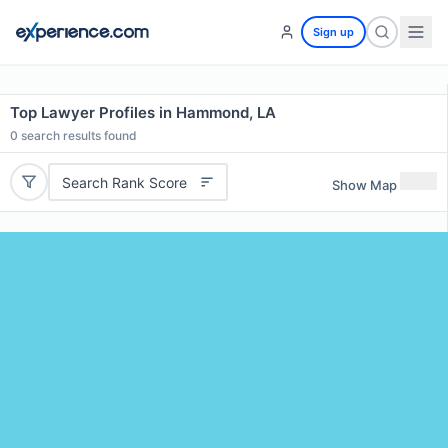
Sign up
Top Lawyer Profiles in Hammond, LA
0
search results found
Search Rank Score
Show Map