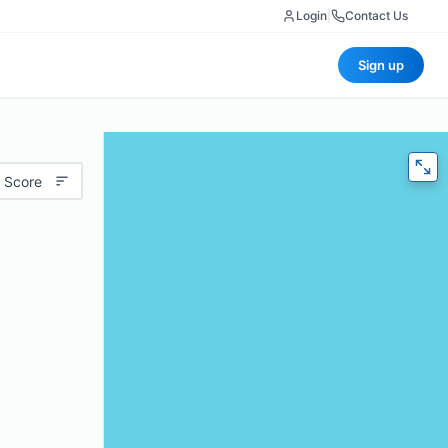
Login
|
Contact Us
Sign up
 Score