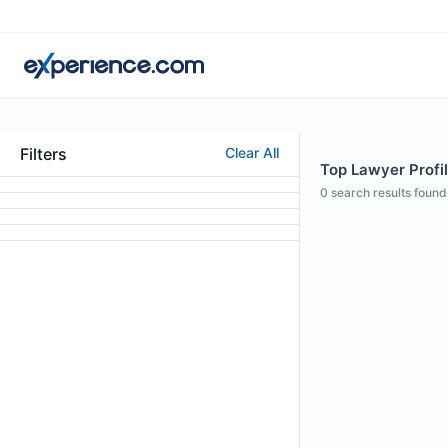
Filters
Clear All
Top Lawyer Profi
0
search results found