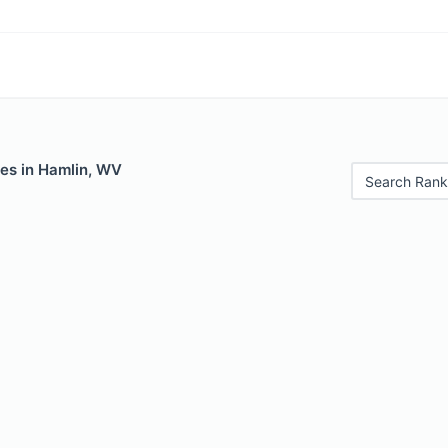
les in Hamlin, WV
Search Rank